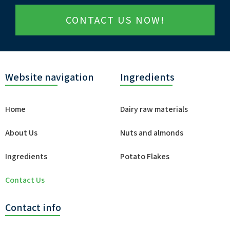
CONTACT US NOW!
Website navigation
Ingredients
Home
Dairy raw materials
About Us
Nuts and almonds
Ingredients
Potato Flakes
Contact Us
Contact info