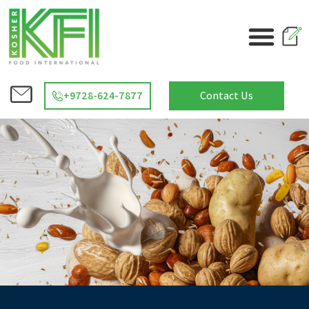
+9728-624-7877
Contact Us