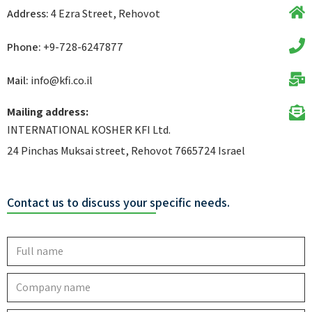
Address:
4 Ezra Street, Rehovot
Phone:
+9-728-6247877
Mail:
info@kfi.co.il​
Mailing address:
INTERNATIONAL KOSHER KFI Ltd.
24 Pinchas Muksai street, Rehovot 7665724 Israel
Contact us to discuss your specific needs.