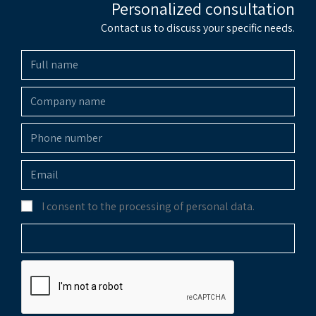
Personalized consultation
Contact us to discuss your specific needs.
I consent to the processing of personal data.